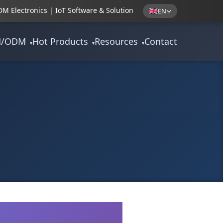
M Electronics | IoT Software & Solution
EN
M/ODM
Hot Products
Resources
Contact
▾
▾
▾