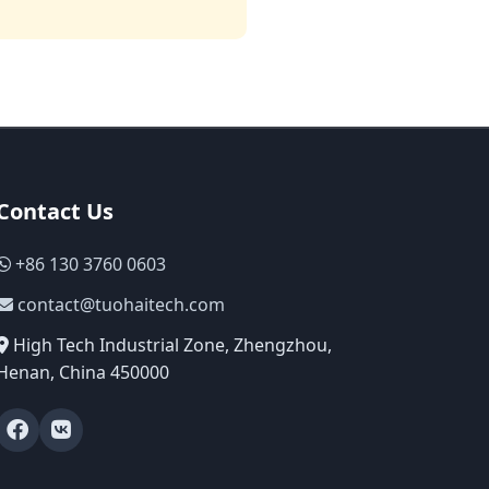
Contact Us
+86 130 3760 0603
contact@tuohaitech.com
High Tech Industrial Zone, Zhengzhou,
Henan, China 450000