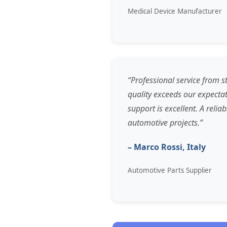
Medical Device Manufacturer
“Professional service from st
quality exceeds our expectat
support is excellent. A relia
automotive projects.”
– Marco Rossi, Italy
Automotive Parts Supplier