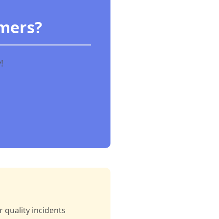
omers?
!
 quality incidents