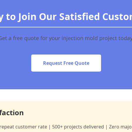
 to Join Our Satisfied Cust
Get a free quote for your injection mold project today
Request Free Quote
faction
repeat customer rate | 500+ projects delivered | Zero major