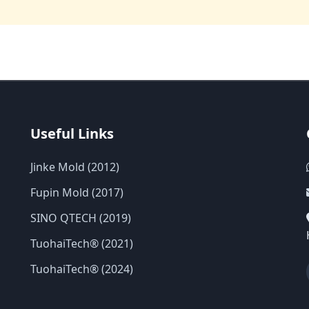
Useful Links
Jinke Mold (2012)
Fupin Mold (2017)
SINO QTECH (2019)
TuohaiTech® (2021)
TuohaiTech® (2024)