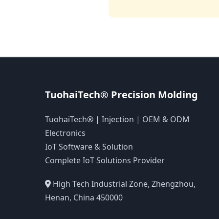
TuohaiTech® Precision Molding
TuohaiTech® | Injection | OEM & ODM
Electronics
IoT Software & Solution
Complete IoT Solutions Provider
High Tech Industrial Zone, Zhengzhou,
Henan, China 450000