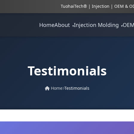
TuohaiTech® | Injection | OEM & OD
Home
About
Injection Molding
OE
▾
▾
Testimonials
Home
Testimonials