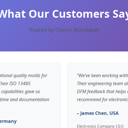
What Our Customers Sa
Trusted by Clients Worldwide
tional quality molds for
“We’ve been working with
 Their ISO 13485
Their engineering team a
 capabilities gave us
DFM feedback that helps u
n time and documentation
recommend for electronic
– James Chen, USA
Germany
Electronics Company CEO