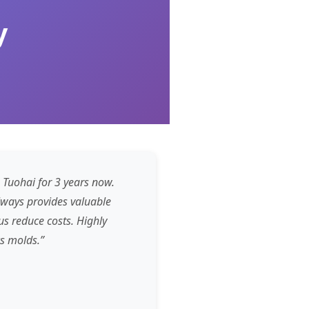
y
 Tuohai for 3 years now.
lways provides valuable
s reduce costs. Highly
s molds.”