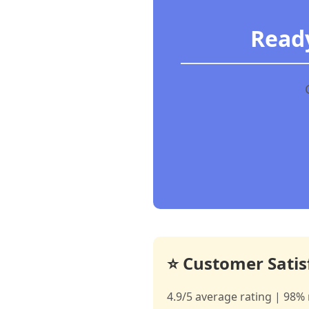
Ready
⭐ Customer Satis
4.9/5 average rating | 98% 