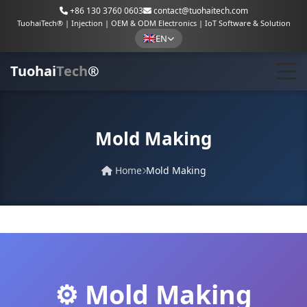
+86 130 3760 0603
contact@tuohaitech.com
TuohaiTech® | Injection | OEM & ODM Electronics | IoT Software & Solution
EN
Tuohai
Tech
®
Mold Making
Home
Mold Making
⚙️ Mold Making