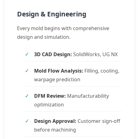
Design & Engineering
Every mold begins with comprehensive
design and simulation.
3D CAD Design:
SolidWorks, UG NX
Mold Flow Analysis:
Filling, cooling,
warpage prediction
DFM Review:
Manufacturability
optimization
Design Approval:
Customer sign-off
before machining