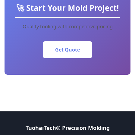
🚀 Start Your Mold Project!
Quality tooling with competitive pricing
Get Quote
TuohaiTech® Precision Molding