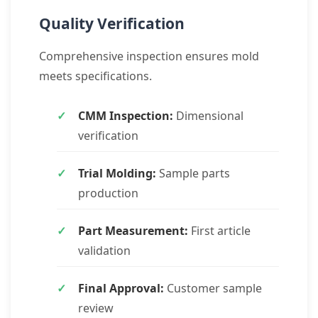
Quality Verification
Comprehensive inspection ensures mold
meets specifications.
CMM Inspection:
Dimensional
verification
Trial Molding:
Sample parts
production
Part Measurement:
First article
validation
Final Approval:
Customer sample
review