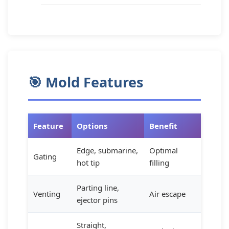
🎯 Mold Features
Feature
Options
Benefit
Edge, submarine,
Optimal
Gating
hot tip
filling
Parting line,
Venting
Air escape
ejector pins
Straight,