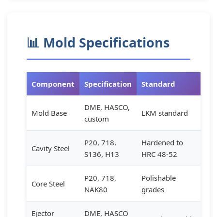
📊 Mold Specifications
Component
Specification
Standard
DME, HASCO,
Mold Base
LKM standard
custom
P20, 718,
Hardened to
Cavity Steel
S136, H13
HRC 48-52
P20, 718,
Polishable
Core Steel
NAK80
grades
Ejector
DME, HASCO