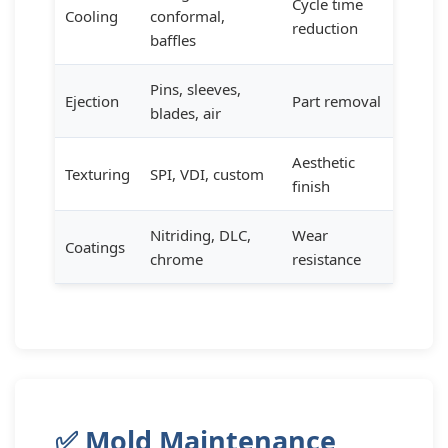
Cycle time
Cooling
conformal,
reduction
baffles
Pins, sleeves,
Ejection
Part removal
blades, air
Aesthetic
Texturing
SPI, VDI, custom
finish
Nitriding, DLC,
Wear
Coatings
chrome
resistance
✅ Mold Maintenance