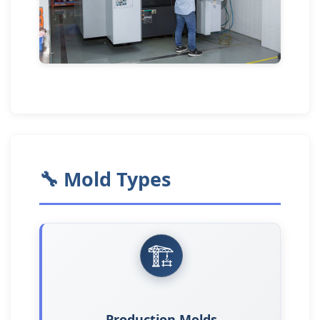
🔧 Mold Types
🏗️
Production Molds