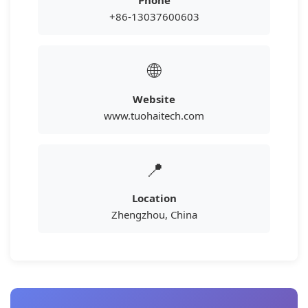
Phone
+86-13037600603
🌐
Website
www.tuohaitech.com
📍
Location
Zhengzhou, China