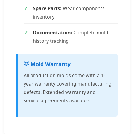
Spare Parts:
Wear components
inventory
Documentation:
Complete mold
history tracking
💡 Mold Warranty
All production molds come with a 1-
year warranty covering manufacturing
defects. Extended warranty and
service agreements available.