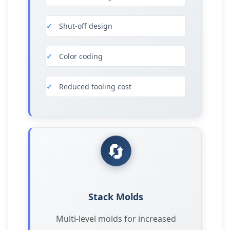
Shut-off design
Color coding
Reduced tooling cost
🔄
Stack Molds
Multi-level molds for increased