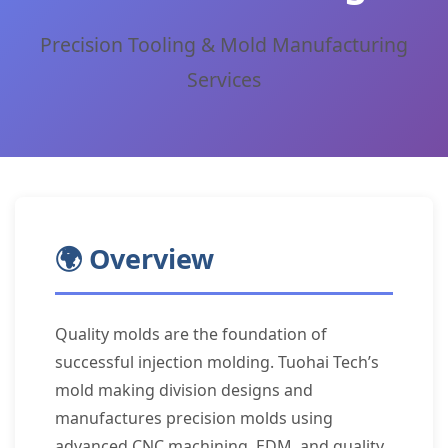
Precision Tooling & Mold Manufacturing
Services
🌍 Overview
Quality molds are the foundation of
successful injection molding. Tuohai Tech’s
mold making division designs and
manufactures precision molds using
advanced CNC machining, EDM, and quality