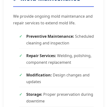
We provide ongoing mold maintenance and
repair services to extend mold life.
Preventive Maintenance:
Scheduled
cleaning and inspection
Repair Services:
Welding, polishing,
component replacement
Modification:
Design changes and
updates
Storage:
Proper preservation during
downtime