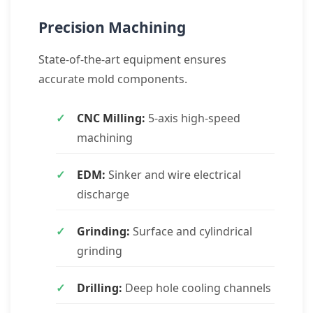
Precision Machining
State-of-the-art equipment ensures
accurate mold components.
CNC Milling:
5-axis high-speed
machining
EDM:
Sinker and wire electrical
discharge
Grinding:
Surface and cylindrical
grinding
Drilling:
Deep hole cooling channels