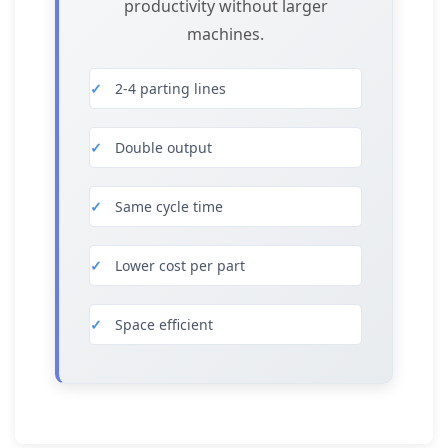
productivity without larger
machines.
2-4 parting lines
Double output
Same cycle time
Lower cost per part
Space efficient