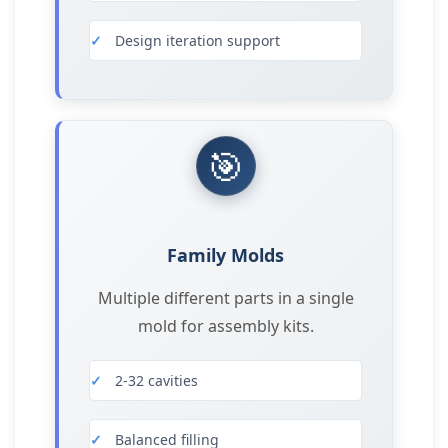
Design iteration support
🎯
Family Molds
Multiple different parts in a single
mold for assembly kits.
2-32 cavities
Balanced filling