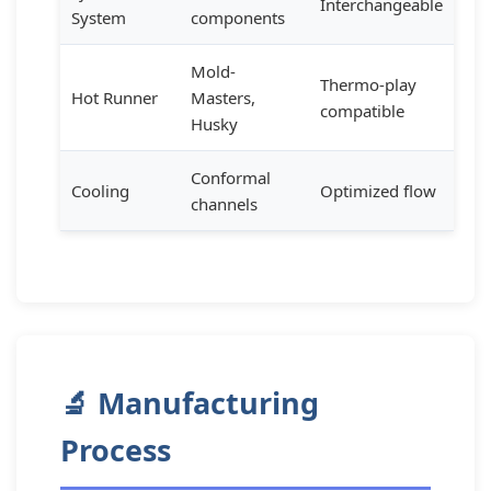
Interchangeable
System
components
Mold-
Thermo-play
Hot Runner
Masters,
compatible
Husky
Conformal
Cooling
Optimized flow
channels
🔬 Manufacturing
Process