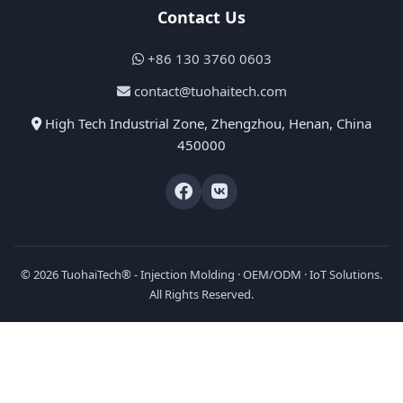
Contact Us
+86 130 3760 0603
contact@tuohaitech.com
High Tech Industrial Zone, Zhengzhou, Henan, China
450000
© 2026 TuohaiTech® - Injection Molding · OEM/ODM · IoT Solutions.
All Rights Reserved.