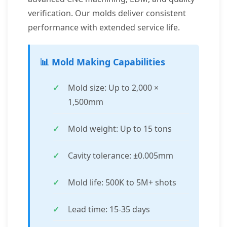
verification. Our molds deliver consistent
performance with extended service life.
📊 Mold Making Capabilities
Mold size: Up to 2,000 ×
1,500mm
Mold weight: Up to 15 tons
Cavity tolerance: ±0.005mm
Mold life: 500K to 5M+ shots
Lead time: 15-35 days