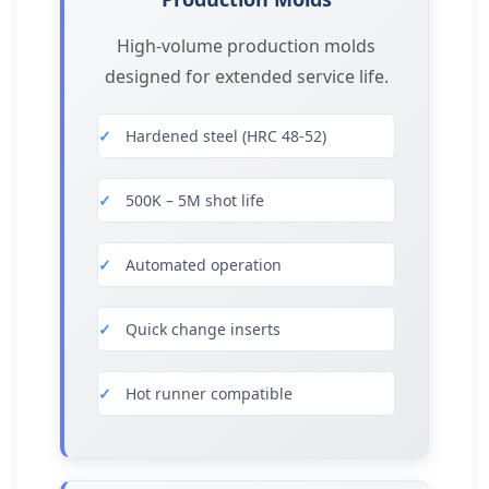
High-volume production molds
designed for extended service life.
Hardened steel (HRC 48-52)
500K – 5M shot life
Automated operation
Quick change inserts
Hot runner compatible