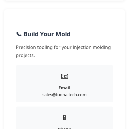
📞 Build Your Mold
Precision tooling for your injection molding
projects.
📧
Email
sales@tuohaitech.com
📱