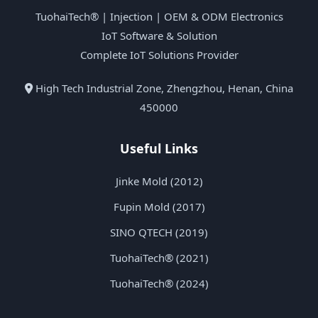
TuohaiTech® | Injection | OEM & ODM Electronics
IoT Software & Solution
Complete IoT Solutions Provider
High Tech Industrial Zone, Zhengzhou, Henan, China
450000
Useful Links
Jinke Mold (2012)
Fupin Mold (2017)
SINO QTECH (2019)
TuohaiTech® (2021)
TuohaiTech® (2024)