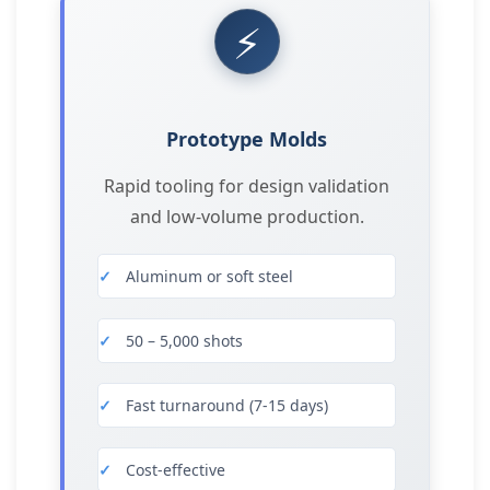
⚡
Prototype Molds
Rapid tooling for design validation
and low-volume production.
Aluminum or soft steel
50 – 5,000 shots
Fast turnaround (7-15 days)
Cost-effective